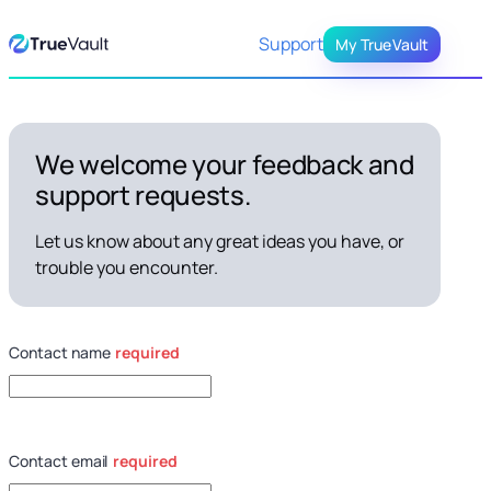
Skip
Support
My TrueVault
to
Content
We welcome your feedback and
support requests.
Let us know about any great ideas you have, or
trouble you encounter.
Contact name
required
Contact email
required