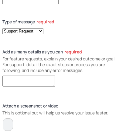
Type of message
required
Add as many details as you can
required
For feature requests, explain your desired outcome or goal.
For support, detail the exact steps or process you are
following, and include any error messages.
Attach a screenshot or video
This is optional but will help us resolve your issue faster.